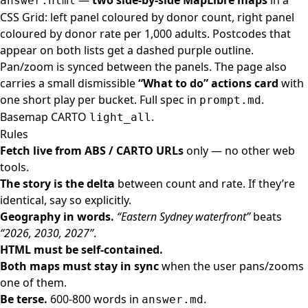
—
two side-by-side MapLibre maps
in a
answer.html
CSS Grid: left panel coloured by donor count, right panel
coloured by donor rate per 1,000 adults. Postcodes that
appear on both lists get a dashed purple outline.
Pan/zoom is synced between the panels. The page also
carries a small dismissible
“What to do” actions card
with
one short play per bucket. Full spec in
.
prompt.md
Basemap CARTO
.
light_all
Rules
Fetch live from ABS / CARTO URLs
only — no other web
tools.
The story is the delta
between count and rate. If they’re
identical, say so explicitly.
Geography in words.
“Eastern Sydney waterfront”
beats
“2026, 2030, 2027”
.
HTML must be self-contained.
Both maps must stay in sync
when the user pans/zooms
one of them.
Be terse.
600-800 words in
.
answer.md