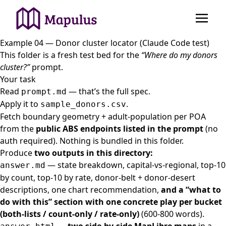
Example 04 — Donor cluster locator (Claude Code test)
This folder is a fresh test bed for the
“Where do my donors
cluster?”
prompt.
Your task
Read
— that’s the full spec.
prompt.md
Apply it to
.
sample_donors.csv
Fetch boundary geometry + adult-population per POA
from the
public ABS endpoints listed in the prompt
(no
auth required). Nothing is bundled in this folder.
Produce
two outputs in this directory:
— state breakdown, capital-vs-regional, top-10
answer.md
by count, top-10 by rate, donor-belt + donor-desert
descriptions, one chart recommendation,
and a “what to
do with this” section with one concrete play per bucket
(both-lists / count-only / rate-only)
(600-800 words).