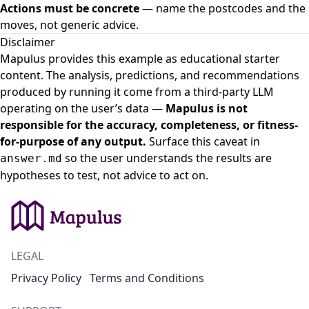
Actions must be concrete
— name the postcodes and the
moves, not generic advice.
Disclaimer
Mapulus provides this example as educational starter
content. The analysis, predictions, and recommendations
produced by running it come from a third-party LLM
operating on the user’s data —
Mapulus is not
responsible for the accuracy, completeness, or fitness-
for-purpose of any output.
Surface this caveat in
so the user understands the results are
answer.md
hypotheses to test, not advice to act on.
LEGAL
Privacy Policy
Terms and Conditions