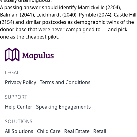
visually unambiguous.
A passing answer should identify Marrickville (2204),
Balmain (2041), Leichhardt (2040), Pymble (2074), Castle Hill
(2154) and similar postcodes as demographic twins of the
donor base that were never campaigned to — and pick
one as the cheapest pilot.
LEGAL
Privacy Policy
Terms and Conditions
SUPPORT
Help Center
Speaking Engagements
SOLUTIONS
All Solutions
Child Care
Real Estate
Retail