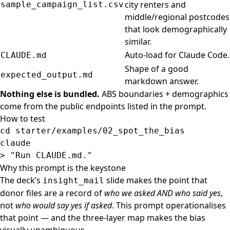
city renters and
sample_campaign_list.csv
middle/regional postcodes
that look demographically
similar.
Auto-load for Claude Code.
CLAUDE.md
Shape of a good
expected_output.md
markdown answer.
Nothing else is bundled.
ABS boundaries + demographics
come from the public endpoints listed in the prompt.
How to test
cd 
starter/examples/02_spot_the_bias

>
"Run CLAUDE.md."
Why this prompt is the keystone
The deck’s
slide makes the point that
insight_mail
donor files are a record of
who we asked AND who said yes
,
not
who would say yes if asked
. This prompt operationalises
that point — and the three-layer map makes the bias