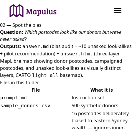
02 — Spot the bias
Question:
Which postcodes look like our donors but we’ve
never asked?
Outputs:
(bias audit + ~10 unasked look-alikes
answer.md
+ pilot recommendation) +
(three-layer
answer.html
MapLibre map showing donor postcodes, campaigned
postcodes, and unasked look-alikes as visually distinct
layers, CARTO
basemap).
light_all
Files in this folder
File
What it is
Instruction set.
prompt.md
500 synthetic donors.
sample_donors.csv
16 postcodes deliberately
biased to eastern Sydney
wealth — ignores inner-