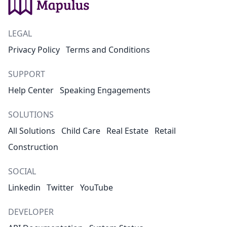
LEGAL
Privacy Policy
Terms and Conditions
SUPPORT
Help Center
Speaking Engagements
SOLUTIONS
All Solutions
Child Care
Real Estate
Retail
Construction
SOCIAL
Linkedin
Twitter
YouTube
DEVELOPER