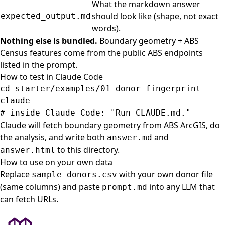
What the markdown answer
should look like (shape, not exact
expected_output.md
words).
Nothing else is bundled.
Boundary geometry + ABS
Census features come from the public ABS endpoints
listed in the prompt.
How to test in Claude Code
cd 
starter/examples/01_donor_fingerprint

# inside Claude Code: "Run CLAUDE.md."
Claude will fetch boundary geometry from ABS ArcGIS, do
the analysis, and write both
and
answer.md
to this directory.
answer.html
How to use on your own data
Replace
with your own donor file
sample_donors.csv
(same columns) and paste
into any LLM that
prompt.md
can fetch URLs.