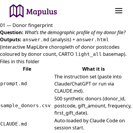
01 — Donor fingerprint
Question:
What’s the demographic profile of my donor file?
Outputs:
(analysis) +
answer.md
answer.html
(interactive MapLibre choropleth of donor postcodes
coloured by donor count, CARTO
basemap).
light_all
Files in this folder
File
What it is
The instruction set (paste into
Claude/ChatGPT or run via
prompt.md
CLAUDE.md).
500 synthetic donors (donor_id,
postcode, gift_amount, frequency,
sample_donors.csv
first_gift_date).
Auto-loaded by Claude Code on
CLAUDE.md
session start.